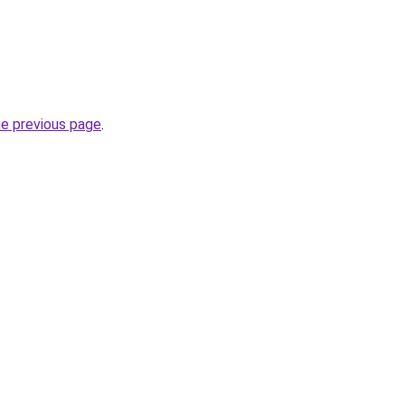
he previous page
.