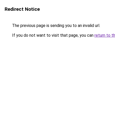
Redirect Notice
The previous page is sending you to an invalid url.
If you do not want to visit that page, you can
return to t