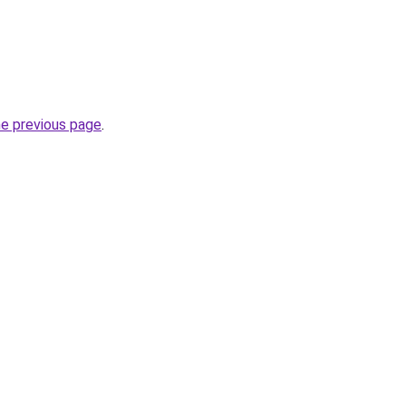
he previous page
.