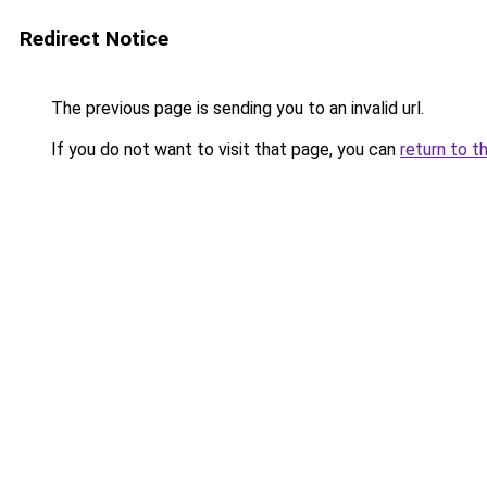
Redirect Notice
The previous page is sending you to an invalid url.
If you do not want to visit that page, you can
return to t