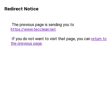
Redirect Notice
The previous page is sending you to
https://www.tecclean.net
.
If you do not want to visit that page, you can
return to
the previous page
.