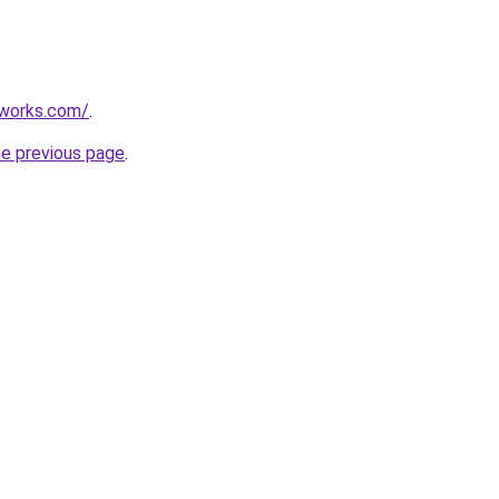
works.com/
.
he previous page
.