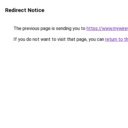
Redirect Notice
The previous page is sending you to
https://www.mywire
If you do not want to visit that page, you can
return to t