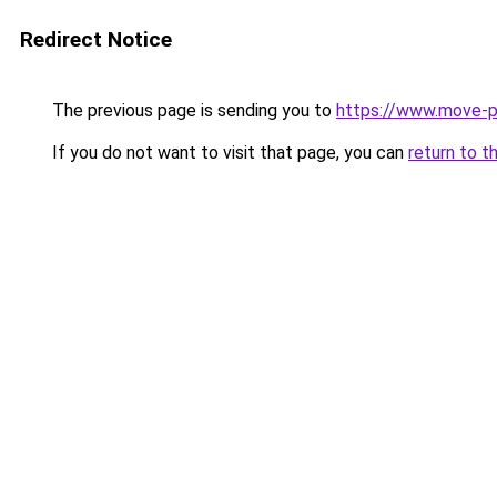
Redirect Notice
The previous page is sending you to
https://www.move-p
If you do not want to visit that page, you can
return to t