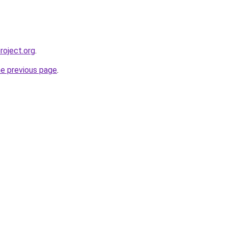
roject.org
.
he previous page
.