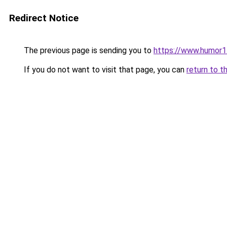
Redirect Notice
The previous page is sending you to
https://www.humor1
If you do not want to visit that page, you can
return to t