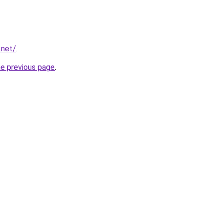
.net/
.
he previous page
.