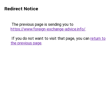
Redirect Notice
The previous page is sending you to
https://www.foreign-exchange-advice.info/
.
If you do not want to visit that page, you can
return to
the previous page
.