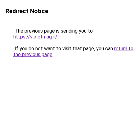
Redirect Notice
The previous page is sending you to
https://violetmag.ir/
.
If you do not want to visit that page, you can
return to
the previous page
.