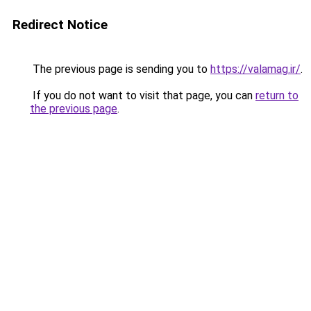
Redirect Notice
The previous page is sending you to
https://valamag.ir/
.
If you do not want to visit that page, you can
return to
the previous page
.