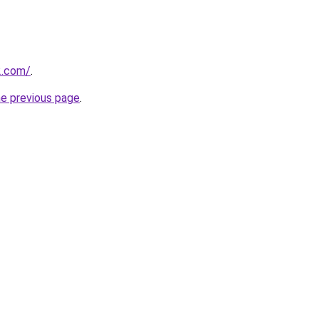
2.com/
.
he previous page
.