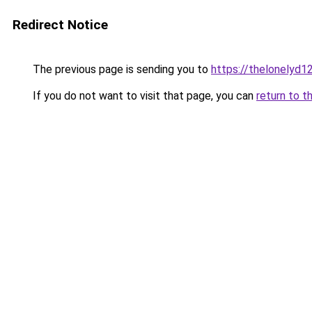
Redirect Notice
The previous page is sending you to
https://thelonelyd1
If you do not want to visit that page, you can
return to t