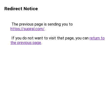
Redirect Notice
The previous page is sending you to
https://supiral.com/
.
If you do not want to visit that page, you can
return to
the previous page
.