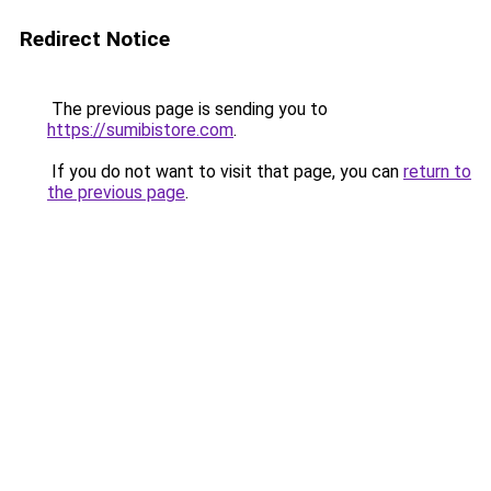
Redirect Notice
The previous page is sending you to
https://sumibistore.com
.
If you do not want to visit that page, you can
return to
the previous page
.