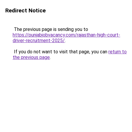
Redirect Notice
The previous page is sending you to
https://punjabjobvacancy.com/rajasthan-high-court-
driver-recruitment-2025/
.
If you do not want to visit that page, you can
return to
the previous page
.