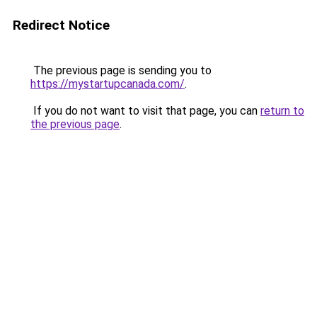
Redirect Notice
The previous page is sending you to
https://mystartupcanada.com/
.
If you do not want to visit that page, you can
return to
the previous page
.