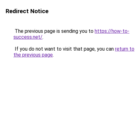
Redirect Notice
The previous page is sending you to
https://how-to-
success.net/
.
If you do not want to visit that page, you can
return to
the previous page
.