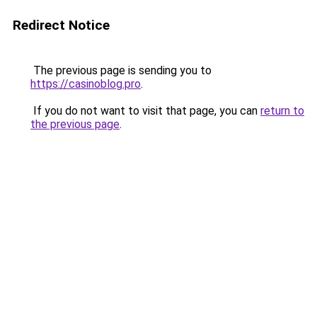
Redirect Notice
The previous page is sending you to
https://casinoblog.pro
.
If you do not want to visit that page, you can
return to
the previous page
.