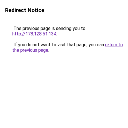
Redirect Notice
The previous page is sending you to
http://178.128.51.134
.
If you do not want to visit that page, you can
return to
the previous page
.