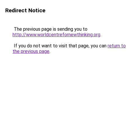
Redirect Notice
The previous page is sending you to
http://www.worldcentrefornewthinking.org
.
If you do not want to visit that page, you can
return to
the previous page
.