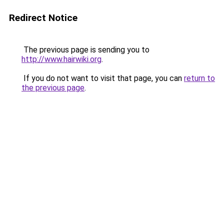
Redirect Notice
The previous page is sending you to
http://www.hairwiki.org
.
If you do not want to visit that page, you can
return to
the previous page
.