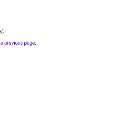
o/
.
he previous page
.