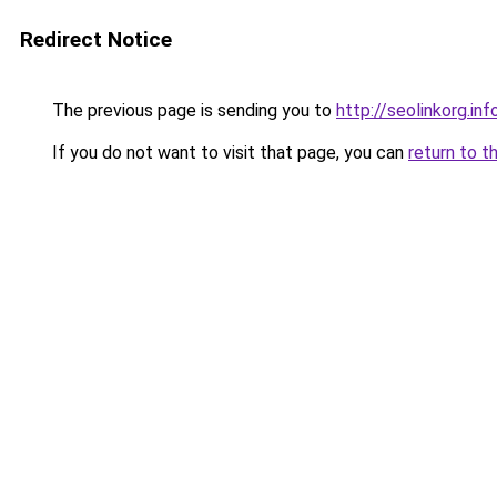
Redirect Notice
The previous page is sending you to
http://seolinkorg.inf
If you do not want to visit that page, you can
return to t