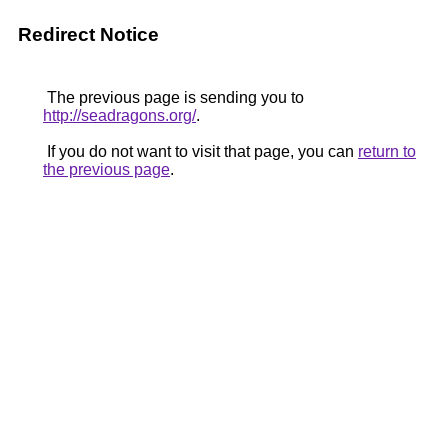
Redirect Notice
The previous page is sending you to
http://seadragons.org/
.
If you do not want to visit that page, you can
return to
the previous page
.