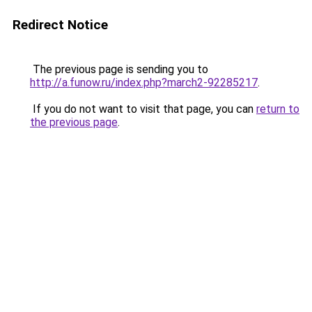
Redirect Notice
The previous page is sending you to
http://a.funow.ru/index.php?march2-92285217
.
If you do not want to visit that page, you can
return to
the previous page
.