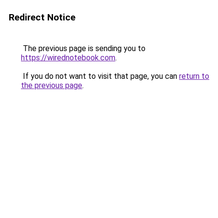
Redirect Notice
The previous page is sending you to
https://wirednotebook.com
.
If you do not want to visit that page, you can
return to
the previous page
.