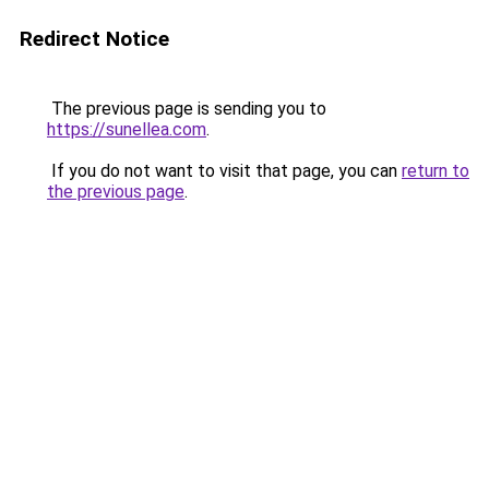
Redirect Notice
The previous page is sending you to
https://sunellea.com
.
If you do not want to visit that page, you can
return to
the previous page
.