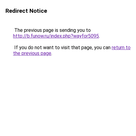
Redirect Notice
The previous page is sending you to
http://b.funow.ru/index.php?wayfor5095
.
If you do not want to visit that page, you can
return to
the previous page
.