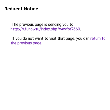
Redirect Notice
The previous page is sending you to
http://b.funow.ru/index.php?wayfor7660
.
If you do not want to visit that page, you can
return to
the previous page
.