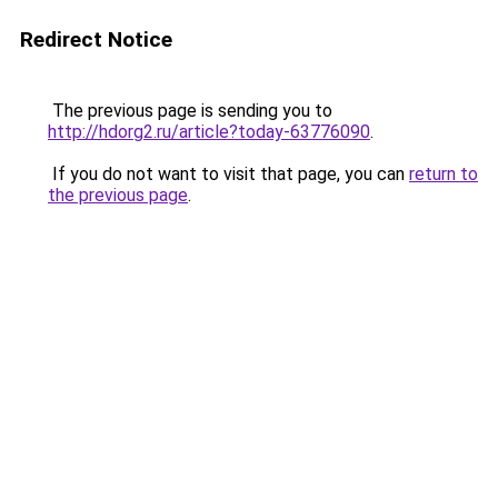
Redirect Notice
The previous page is sending you to
http://hdorg2.ru/article?today-63776090
.
If you do not want to visit that page, you can
return to
the previous page
.