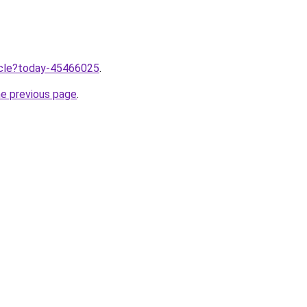
ticle?today-45466025
.
he previous page
.