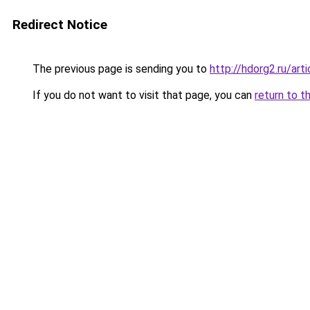
Redirect Notice
The previous page is sending you to
http://hdorg2.ru/ar
If you do not want to visit that page, you can
return to t