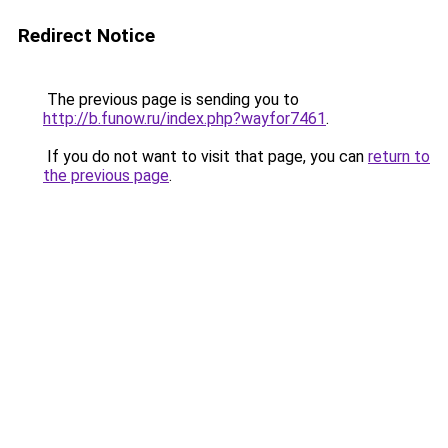
Redirect Notice
The previous page is sending you to
http://b.funow.ru/index.php?wayfor7461
.
If you do not want to visit that page, you can
return to
the previous page
.