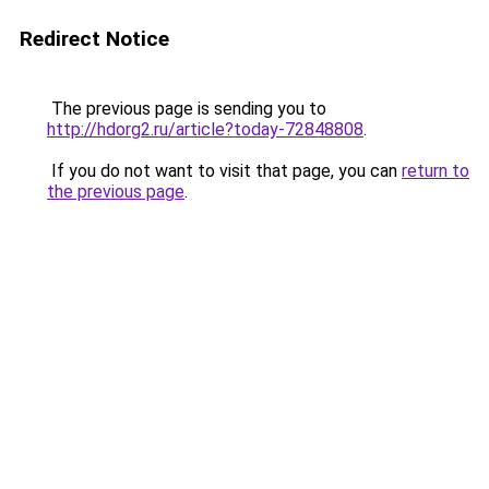
Redirect Notice
The previous page is sending you to
http://hdorg2.ru/article?today-72848808
.
If you do not want to visit that page, you can
return to
the previous page
.