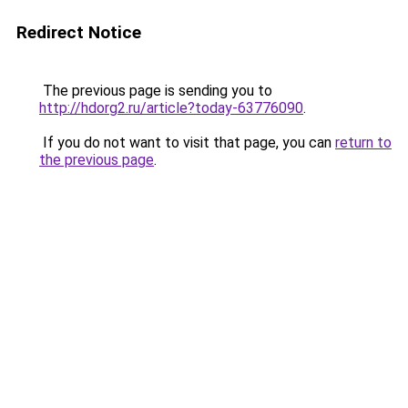
Redirect Notice
The previous page is sending you to
http://hdorg2.ru/article?today-63776090
.
If you do not want to visit that page, you can
return to
the previous page
.