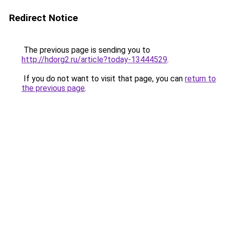
Redirect Notice
The previous page is sending you to
http://hdorg2.ru/article?today-13444529
.
If you do not want to visit that page, you can
return to
the previous page
.