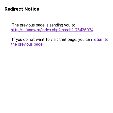
Redirect Notice
The previous page is sending you to
http://a.funow.ru/index.php?march2-76426074
.
If you do not want to visit that page, you can
return to
the previous page
.