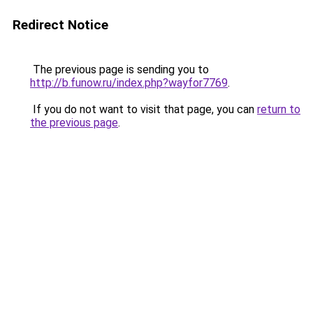
Redirect Notice
The previous page is sending you to
http://b.funow.ru/index.php?wayfor7769
.
If you do not want to visit that page, you can
return to
the previous page
.