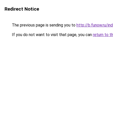
Redirect Notice
The previous page is sending you to
http://b.funow.ru/i
If you do not want to visit that page, you can
return to t