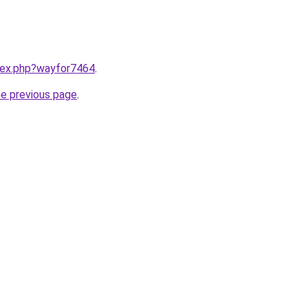
ndex.php?wayfor7464
.
he previous page
.