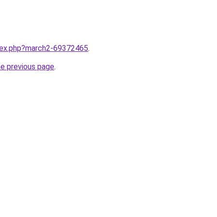
ndex.php?march2-69372465
.
he previous page
.