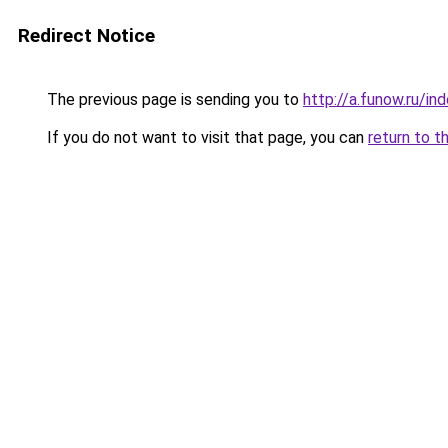
Redirect Notice
The previous page is sending you to
http://a.funow.ru/i
If you do not want to visit that page, you can
return to t