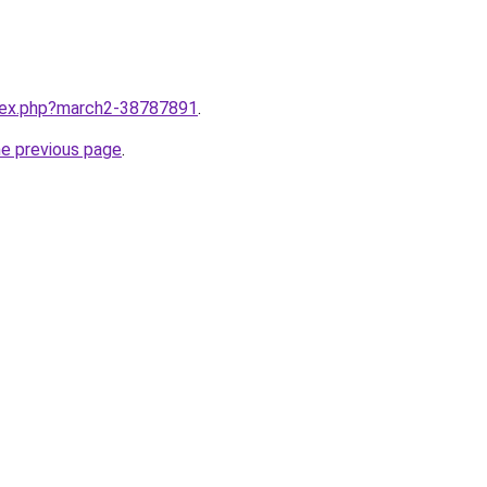
ndex.php?march2-38787891
.
he previous page
.