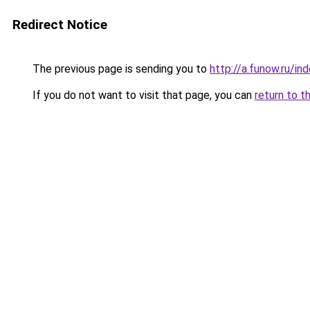
Redirect Notice
The previous page is sending you to
http://a.funow.ru/i
If you do not want to visit that page, you can
return to t