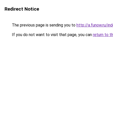
Redirect Notice
The previous page is sending you to
http://a.funow.ru/i
If you do not want to visit that page, you can
return to t