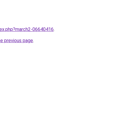
ndex.php?march2-06640416
.
he previous page
.