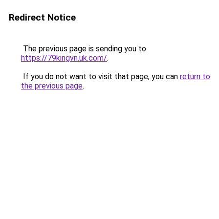
Redirect Notice
The previous page is sending you to
https://79kingvn.uk.com/
.
If you do not want to visit that page, you can
return to
the previous page
.