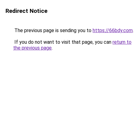
Redirect Notice
The previous page is sending you to
https://66bdy.com
.
If you do not want to visit that page, you can
return to
the previous page
.