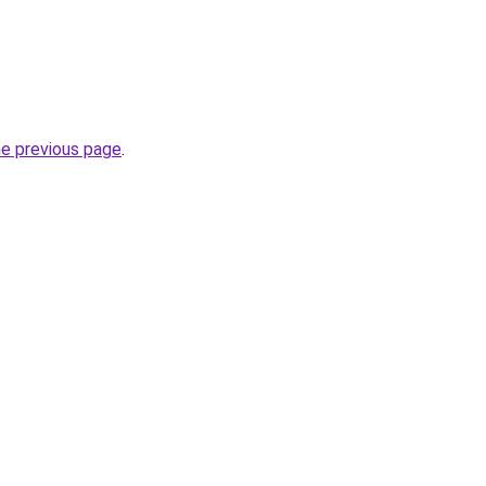
.
he previous page
.