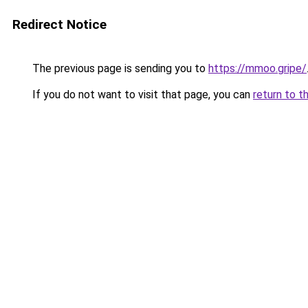
Redirect Notice
The previous page is sending you to
https://mmoo.gripe/
If you do not want to visit that page, you can
return to t