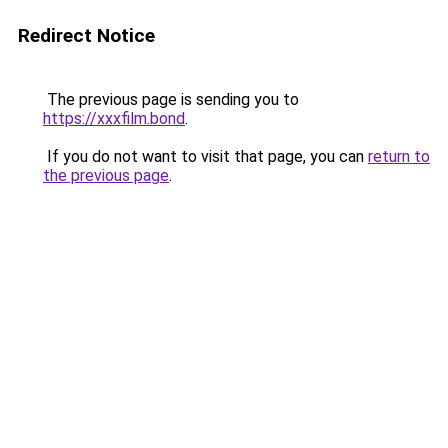
Redirect Notice
The previous page is sending you to
https://xxxfilm.bond
.
If you do not want to visit that page, you can
return to
the previous page
.