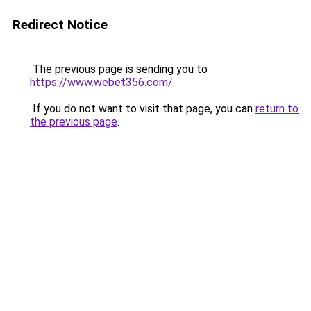
Redirect Notice
The previous page is sending you to
https://www.webet356.com/
.
If you do not want to visit that page, you can
return to
the previous page
.