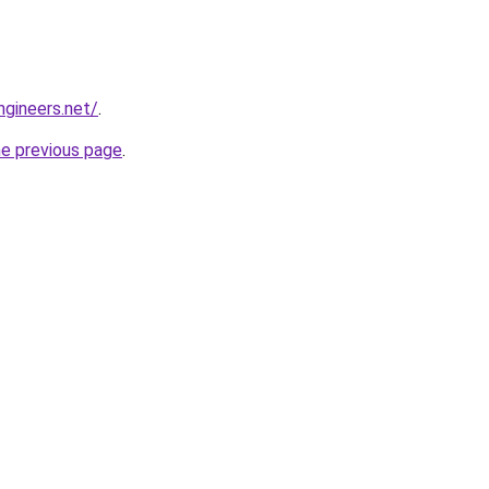
gineers.net/
.
he previous page
.