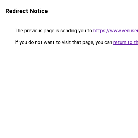
Redirect Notice
The previous page is sending you to
https://www.venusen
If you do not want to visit that page, you can
return to t