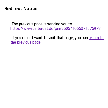
Redirect Notice
The previous page is sending you to
https://www.pinterest.de/pin/950541065071675978
.
If you do not want to visit that page, you can
return to
the previous page
.