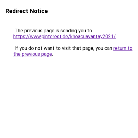
Redirect Notice
The previous page is sending you to
https://www.pinterest.de/khoacuavantay2021/
.
If you do not want to visit that page, you can
return to
the previous page
.