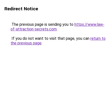
Redirect Notice
The previous page is sending you to
https://www.law-
of-attraction-secrets.com
.
If you do not want to visit that page, you can
return to
the previous page
.