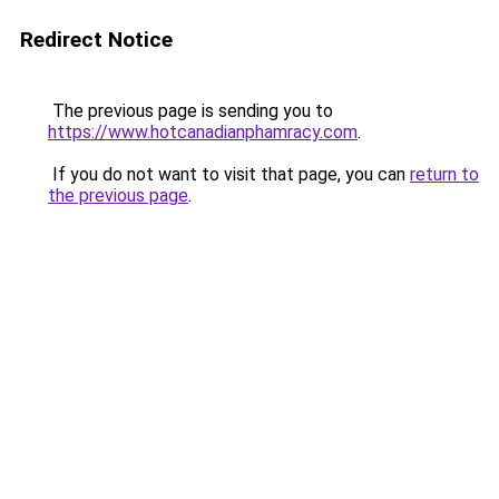
Redirect Notice
The previous page is sending you to
https://www.hotcanadianphamracy.com
.
If you do not want to visit that page, you can
return to
the previous page
.