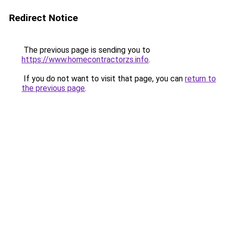
Redirect Notice
The previous page is sending you to
https://www.homecontractorzs.info
.
If you do not want to visit that page, you can
return to
the previous page
.