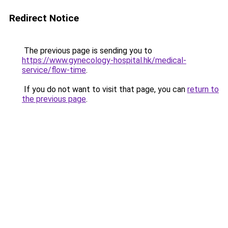
Redirect Notice
The previous page is sending you to
https://www.gynecology-hospital.hk/medical-
service/flow-time
.
If you do not want to visit that page, you can
return to
the previous page
.